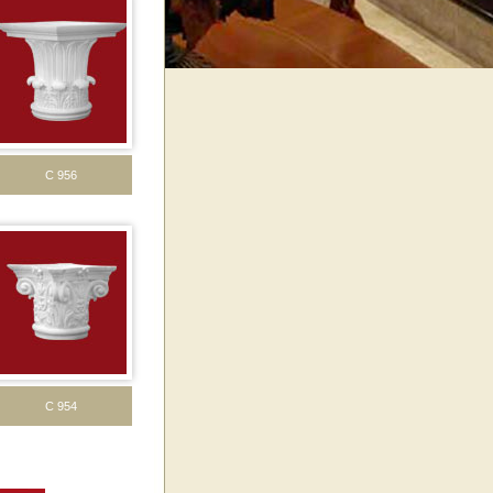
C 956
C 954