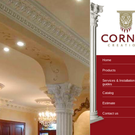
Home
Products
Services & Installation
guides
Catalog
Estimate
Contact us