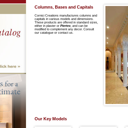
Columns, Bases and Capitals
Cornici Creations manufactures columns and
capitals in various models and dimensions.
These products are offered in standard sizes,
either in plaster or
Piertex
, and can be
modified to complement any decor. Consult
our catalogue or contact us.
Our Key Models