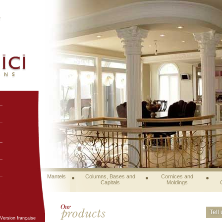
Mantels
Columns, Bases and
Cornices and
Capitals
Moldings
Tell
Version française