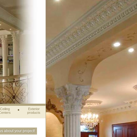
Ceiling
Exterior
Centers
products
 us about your project!