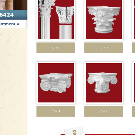
S 900
C 957
C 951
C 958